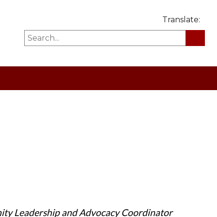
Translate:
ity Leadership and Advocacy Coordinator