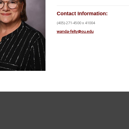
Contact Information:
(405)-271-4500 x 41004
wanda-felty@ou.edu