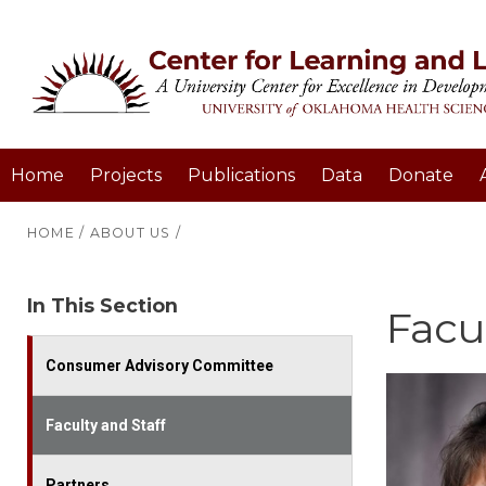
Home
Projects
Publications
Data
Donate
HOME
/
ABOUT US
/
In This Section
Facul
Consumer Advisory Committee
Faculty and Staff
Partners