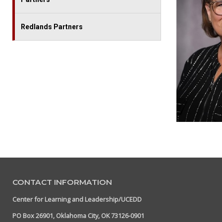
Redlands Partners
CONTACT INFORMATION
Center for Learning and Leadership/UCEDD
PO Box 26901, Oklahoma City, OK 73126-0901