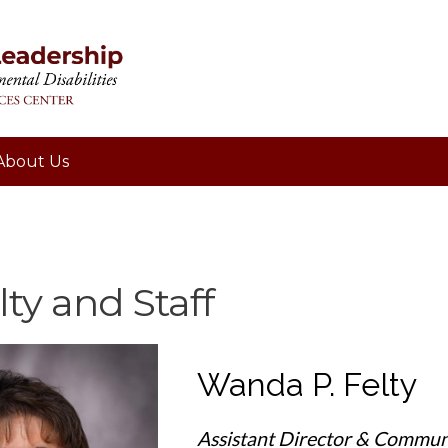
About Us
ty and Staff
Wanda P. Felty
Assistant Director & Commun