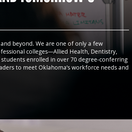
e and beyond. We are one of only a few
essional colleges—Allied Health, Dentistry,
 students enrolled in over 70 degree-conferring
leaders to meet Oklahoma’s workforce needs and