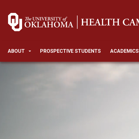
ABOUT
PROSPECTIVE STUDENTS
ACADEMICS