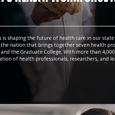
s shaping the future of health care in our stat
he nation that brings together seven health prof
 and the Graduate College. With more than 4,000
ation of health professionals, researchers, and 