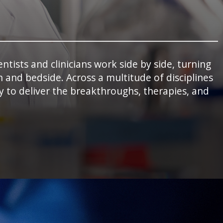
tists and clinicians work side by side, turning
 and bedside. Across a multitude of disciplines
 to deliver the breakthroughs, therapies, and