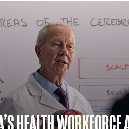
A’S HEALTH WORKFORCE