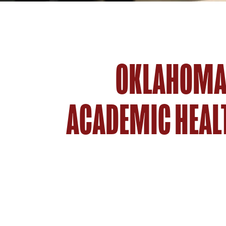
OKLAHOMA'
ACADEMIC HEAL