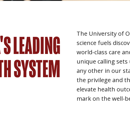
The University of
S LEADING
science fuels disco
world-class care an
TH SYSTEM
unique calling sets 
any other in our st
the privilege and th
elevate health out
mark on the well-b