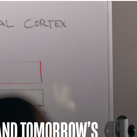
 AND TOMORROW’S