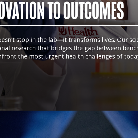
OVATION TO OUTCOMES
n’t stop in the lab—it transforms lives. Our scien
onal research that bridges the gap between bench
front the most urgent health challenges of today