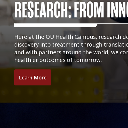
RESEARCH: FROM INN
Here at the OU Health Campus, research does
discovery into treatment through translati
and with partners around the world, we con
healthier outcomes of tomorrow.
Learn More