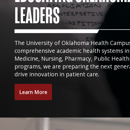
LEADERS
The University of Oklahoma Health Campus i
comprehensive academic health systems in t
Medicine, Nursing, Pharmacy, Public Health
programs, we are preparing the next gener
drive innovation in patient care.
Learn More