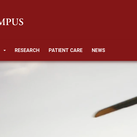
RESEARCH
PATIENT CARE
NEWS