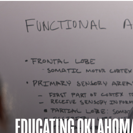
EDUCATING OKLAHOM