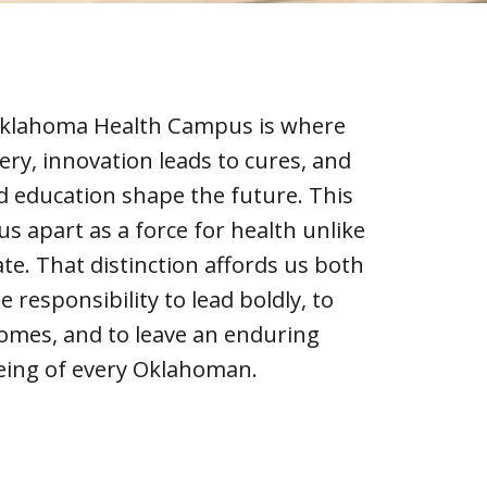
 Oklahoma Health Campus is where
very, innovation leads to cures, and
d education shape the future. This
us apart as a force for health unlike
ate. That distinction affords us both
e responsibility to lead boldly, to
comes, and to leave an enduring
eing of every Oklahoman.