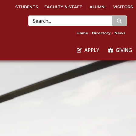
STUDENTS
FACULTY & STAFF
ALUMNI
VISITORS
search
Home
Directory
News
APPLY
GIVING