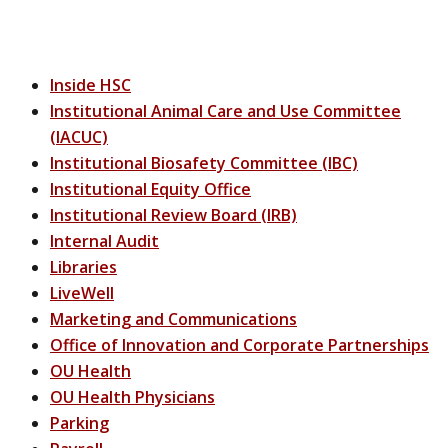
Inside HSC
Institutional Animal Care and Use Committee
(IACUC)
Institutional Biosafety Committee (IBC)
Institutional Equity Office
Institutional Review Board (IRB)
Internal Audit
Libraries
LiveWell
Marketing and Communications
Office of Innovation and Corporate Partnerships
OU Health
OU Health Physicians
Parking