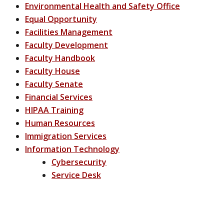
Environmental Health and Safety Office
Equal Opportunity
Facilities Management
Faculty Development
Faculty Handbook
Faculty House
Faculty Senate
Financial Services
HIPAA Training
Human Resources
Immigration Services
Information Technology
Cybersecurity
Service Desk