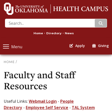
search
Home
Directory
News
Apply
Giving
Menu
HOME
/
Faculty and Staff
Resources
Useful Links:
Webmail Login
-
People
Directory
-
Employee Self Service
-
TAL System