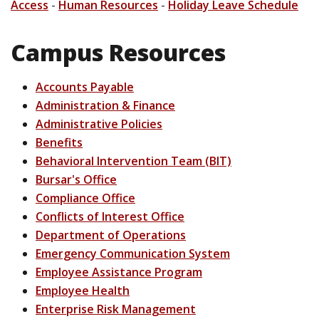
Access
-
Human Resources
-
Holiday Leave Schedule
Campus Resources
Accounts Payable
Administration & Finance
Administrative Policies
Benefits
Behavioral Intervention Team (BIT)
Bursar's Office
Compliance Office
Conflicts of Interest Office
Department of Operations
Emergency Communication System
Employee Assistance Program
Employee Health
Enterprise Risk Management