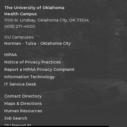
The University of Oklahoma
Health Campus
1100 N. Lindsay, Oklahoma City, OK 73104
(405) 271-4000
OU Campuses:
Norman
-
Tulsa
-
Oklahoma City
HIPAA
Notice of Privacy Practices
Report a HIPAA Privacy Complaint
Information Technology
IT Service Desk
Contact Directory
Maps & Directions
Human Resources
Job Search
OU Report It!