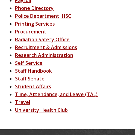
Payroll
Phone Directory
Police Department, HSC
Printing Services
Procurement
Radiation Safety Office
Recruitment & Admissions
Research Administration
Self Service
Staff Handbook
Staff Senate
Student Affairs
Time, Attendance, and Leave (TAL)
Travel
University Health Club