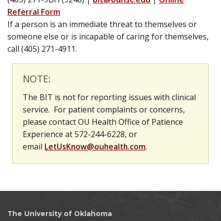
Referral Form
If a person is an immediate threat to themselves or
someone else or is incapable of caring for themselves,
call (405) 271-4911.
NOTE:
The BIT is not for reporting issues with clinical
service.
For patient complaints or concerns,
please contact OU Health Office of Patience
Experience at 572-244-6228, or
email
LetUsKnow@ouhealth.com
.
The University of Oklahoma