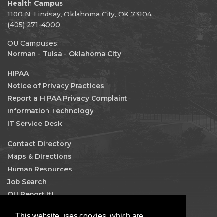
Health Campus
1100 N. Lindsay, Oklahoma City, OK 73104
(405) 271-4000
OU Campuses:
Norman
-
Tulsa
-
Oklahoma City
HIPAA
Notice of Privacy Practices
Report a HIPAA Privacy Complaint
Information Technology
IT Service Desk
Contact Directory
Maps & Directions
Human Resources
Job Search
OU Report It!
Facebook
This website uses cookies, which are