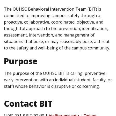
The OUHSC Behavioral Intervention Team (BIT) is
committed to improving campus safety through a
proactive, collaborative, coordinated, objective, and
thoughtful approach to the prevention, identification,
assessment, intervention, and management of
situations that pose, or may reasonably pose, a threat
to the safety and well-being of the campus community.
Purpose
The purpose of the OUHSC BIT is caring, preventive,
early intervention with an individual (student, faculty, or
staff) whose behavior is disruptive or concerning.
Contact BIT
(405) 271-9BIT(9248) |
bit@ouhsc.edu
|
Online