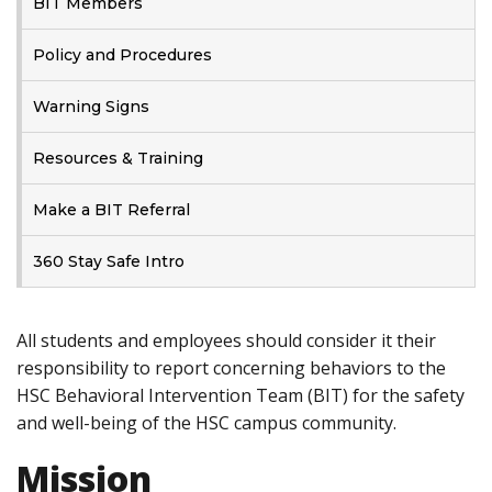
BIT Members
Policy and Procedures
Warning Signs
Resources & Training
Make a BIT Referral
360 Stay Safe Intro
All students and employees should consider it their
responsibility to report concerning behaviors to the
HSC Behavioral Intervention Team (BIT) for the safety
and well-being of the HSC campus community.
Mission