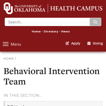
search
Home
Directory
News
Apply
Giving
Menu
HOME
/
Behavioral Intervention
Team
IN THIS SECTION...