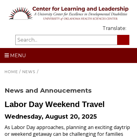
Translate:
MENU
HOME
/
NEWS
/
News and Annoucements
Labor Day Weekend Travel
Wednesday, August 20, 2025
As Labor Day approaches, planning an exciting daytrip
or weekend getaway can be challenging for families