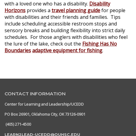
with a loved one who has a disability.
Disability
Horizons
provides a
travel planning guide
for people
with disabilities and their friends and families. Tips
include scheduling accessible restroom stops and
sensory breaks and building flexibility into strict daily
schedules. For those anglers with disabilities who feel
the lure of the lake, check out the
Fishing Has No
Boundaries
adaptive equipment for fishing
.
CONTACT INFORMATION
Center for Learning and Leadership/UCEDD
PO Box 26901, Oklahoma City, OK 73126-0901
(405) 271-4500
LEARN2LEAD-UCEDD@OUHSC.EDU