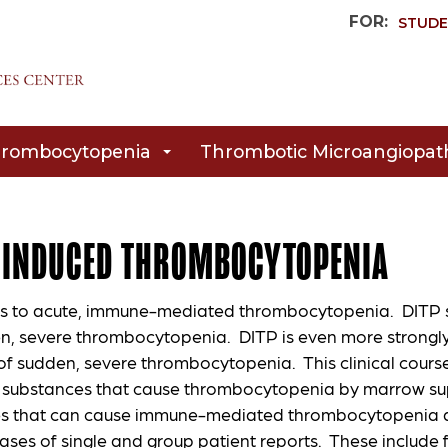
FOR:
STUDE
rombocytopenia
Thrombotic Microangiopat
-INDUCED THROMBOCYTOPENIA
rs to acute, immune-mediated thrombocytopenia. DITP sh
n, severe thrombocytopenia. DITP is even more strongl
f sudden, severe thrombocytopenia. This clinical course 
 substances that cause thrombocytopenia by marrow supp
s that can cause immune-mediated thrombocytopenia ar
ases of single and group patient reports. These include