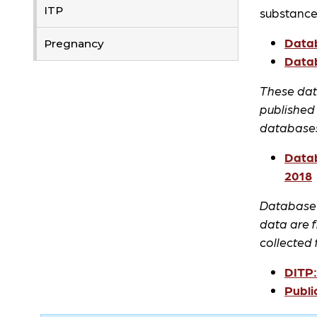
ITP
substance
Datab
Pregnancy
Datab
These data
published
databases.
Datab
2018
Database o
data are 
collected
DITP:
Publi