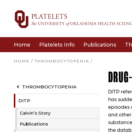
Home
Platelets Info
Publications
Th
HOME
/
THROMBOCYTOPENIA
/
DRUG
THROMBOCYTOPENIA
DITP refe
has sudde
DITP
episodes o
Calvin’s Story
and other
substance
Publications
the datab