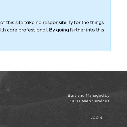
 this site take no responsibility for the things
h care professional. By going further into this
Built and Managed by
OU IT Web Services
LOGIN