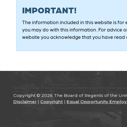
IMPORTANT!
The information included in this website is for
you may do with this information. For advice on
website you acknowledge that you have read a
Copyright © 2026 The Board of Regents of the Unive
Disclaimer
|
Copyright
|
Equal Opportunity Employ