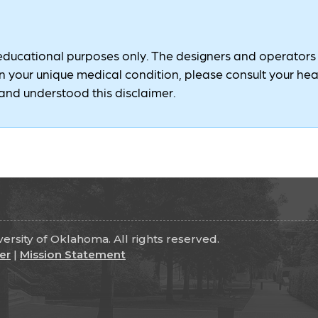
 educational purposes only. The designers and operators of
 your unique medical condition, please consult your healt
nd understood this disclaimer.
rsity of Oklahoma. All rights reserved.
er
|
Mission Statement