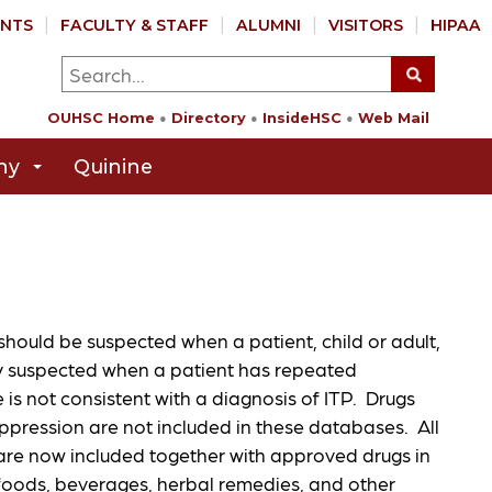
NTS
FACULTY & STAFF
ALUMNI
VISITORS
HIPAA
OUHSC Home
Directory
InsideHSC
Web Mail
hy
Quinine
ould be suspected when a patient, child or adult,
y suspected when a patient has repeated
is not consistent with a diagnosis of ITP. Drugs
ression are not included in these databases. All
e now included together with approved drugs in
 foods, beverages, herbal remedies, and other