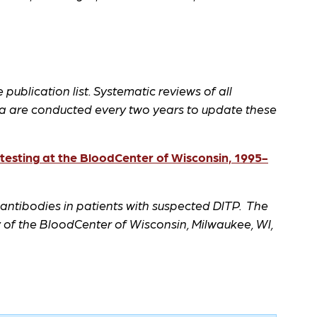
 publication list. Systematic reviews of all
a are conducted every two years to update these
esting at the BloodCenter of Wisconsin, 1995-
 antibodies in patients with suspected DITP. The
of the BloodCenter of Wisconsin, Milwaukee, WI,