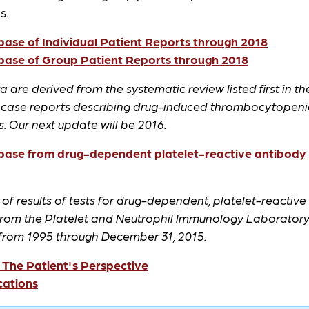
s.
ase of Individual Patient Reports through 2018
ase of Group Patient Reports through 2018
 are derived from the systematic review listed first in the
 case reports describing drug-induced thrombocytopeni
 Our next update will be 2016.
ase from drug-dependent platelet-reactive antibody t
f results of tests for drug-dependent, platelet-reactive
from the Platelet and Neutrophil Immunology Laboratory 
 from 1995 through December 31, 2015.
 The Patient's Perspective
cations