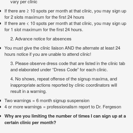
vary per clinic
If there are ≥ 10 spots per month at that clinic, you may sign up
for 2 slots maximum for the first 24 hours
If there are < 10 spots per month at that clinic, you may sign up
for 1 slot maximum for the first 24 hours.
2.
Advance notice for absences
You must give the clinic liaison AND the alternate at least 24
hours notice if you are unable to attend clinic!
3.
Please observe dress code that are listed in the clinic tab
and elaborated under “Dress Code” for each clinic.
4. No shows, repeat offense of the signup maxima, and
inappropriate actions reported by clinic coordinators will
result in a warning.
Two warnings = 6 month signup suspension
4 or more warnings = professionalism report to Dr. Fergeson
Why are you limiting the number of times I can sign up at a
certain clinic per month?