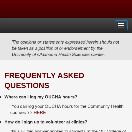
Toggl
The opinions or statements expressed herein should not
be taken as a position of or endorsement by the
University of Oklahoma Health Sciences Center.
FREQUENTLY ASKED
QUESTIONS
Where can I log my OUCHA hours?
You can log your OUCHA hours for the Community Health
courses >>
HERE
How do I sign up to volunteer at clinics?
*NOTE: this answer applies to students at the OU College of