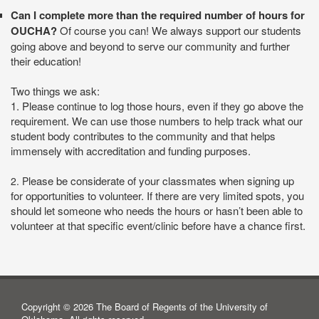
Can I complete more than the required number of hours for
OUCHA?
Of course you can! We always support our students
going above and beyond to serve our community and further
their education!
Two things we ask:
1.
Please continue to log those hours, even if they go above the
requirement. We can use those numbers to help track what our
student body contributes to the community and that helps
immensely with accreditation and funding purposes.
lease be considerate of your classmates when signing up
2. P
for opportunities to volunteer. If there are very limited spots, you
should let someone who needs the hours or hasn’t been able to
volunteer at that specific event/clinic before have a chance first.
Copyright © 2026 The Board of Regents of the University of