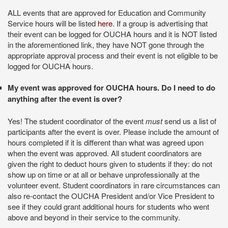
ALL events that are approved for Education and Community
Service hours will be listed
here
. If a group is advertising that
their event can be logged for OUCHA hours and it is NOT listed
in the aforementioned link, they have NOT gone through the
appropriate approval process and their event is not eligible to be
logged for OUCHA hours.
My event was approved for OUCHA hours. Do I need to do
anything after the event is over?
Yes! The student coordinator of the event
must
send us a list of
participants after the event is over. Please include the amount of
hours completed if it is different than what was agreed upon
when the event was approved.
All student coordinators are
given the right to deduct hours given to students if they: do not
show up on time or at all or behave unprofessionally at the
volunteer event. Student coordinators in rare circumstances can
also re-contact the OUCHA President and/or Vice President to
see if they could grant additional hours for students who went
above and beyond in their service to the community.