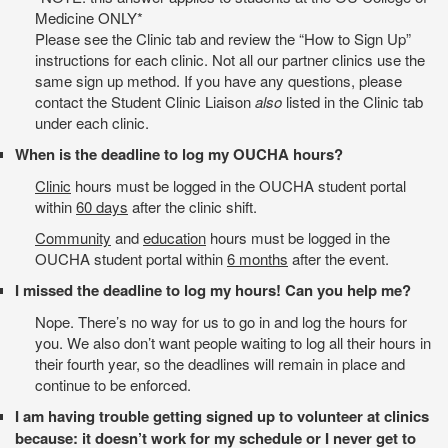
Medicine ONLY*
Please see the Clinic tab and review the “How to Sign Up”
instructions for each clinic. Not all our partner clinics use the
same sign up method. If you have any questions, please
contact the Student Clinic Liaison
also
listed in the Clinic tab
under each clinic.
When is the deadline to log my OUCHA hours?
Clinic
hours must be logged in the OUCHA student portal
within
60 days
after the clinic shift.
Community
and
education
hours must be logged in the
OUCHA student portal within
6 months
after the event.
I missed the deadline to log my hours! Can you help me?
Nope. There’s no way for us to go in and log the hours for
you. We also don’t want people waiting to log all their hours in
their fourth year, so the deadlines will remain in place and
continue to be enforced.
I am having trouble getting signed up to volunteer at clinics
because: it doesn’t work for my schedule or I never get to