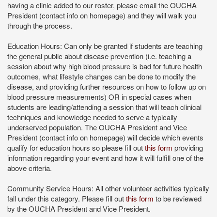
having a clinic added to our roster, please email the OUCHA
President (contact info on homepage) and they will walk you
through the process.
Education Hours: Can only be granted if students are teaching
the general public about disease prevention (i.e. teaching a
session about why high blood pressure is bad for future health
outcomes, what lifestyle changes can be done to modify the
disease, and providing further resources on how to follow up on
blood pressure measurements) OR in special cases when
students are leading/attending a session that will teach clinical
techniques and knowledge needed to serve a typically
underserved population. The OUCHA President and Vice
President (contact info on homepage) will decide which events
qualify for education hours so please fill out
this form
providing
information regarding your event and how it will fulfill one of the
above criteria.
Community Service Hours: All other volunteer activities typically
fall under this category. Please fill out
this form
to be reviewed
by the OUCHA President and Vice President.