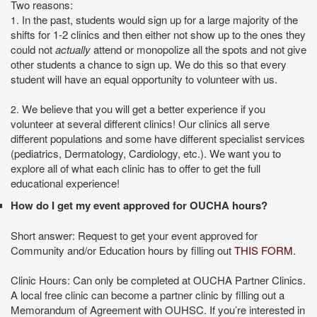
Two reasons:
n the past, students would sign up for a large majority of the
1. I
shifts for 1-2 clinics and then either not show up to the ones they
could not
actually
attend or monopolize all the spots and not give
other students a chance to sign up. We do this so that every
student will have an equal opportunity to volunteer with us.
We believe that you will get a better experience if you
2.
volunteer at several different clinics! Our clinics all serve
different populations and some have different specialist services
(pediatrics, Dermatology, Cardiology, etc.). We want you to
explore all of what each clinic has to offer to get the full
educational experience!
How do I get my event approved for OUCHA hours?
Short answer: Request to get your event approved for
Community and/or Education hours by filling out
THIS FORM
.
Clinic Hours: Can only be completed at OUCHA Partner Clinics.
A local free clinic can become a partner clinic by filling out a
Memorandum of Agreement with OUHSC. If you’re interested in