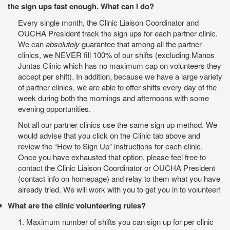
the sign ups fast enough. What can I do?
Every single month, the Clinic Liaison Coordinator and
OUCHA President track the sign ups for each partner clinic.
We can
absolutely
guarantee that among all the partner
clinics, we NEVER fill 100% of our shifts (excluding Manos
Juntas Clinic which has no maximum cap on volunteers they
accept per shift). In addition, because we have a large variety
of partner clinics, we are able to offer shifts every day of the
week during both the mornings and afternoons with some
evening opportunities.
Not all our partner clinics use the same sign up method. We
would advise that you click on the Clinic tab above and
review the “How to Sign Up” instructions for each clinic.
Once you have exhausted that option, please feel free to
contact the Clinic Liaison Coordinator or OUCHA President
(contact info on homepage) and relay to them what you have
already tried. We will work with you to get you in to volunteer!
What are the clinic volunteering rules?
1. Maximum number of shifts you can sign up for per clinic