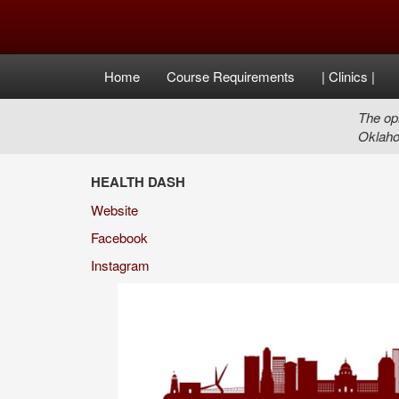
Home
Course Requirements
| Clinics |
The opi
Oklaho
HEALTH DASH
Website
Facebook
Instagram