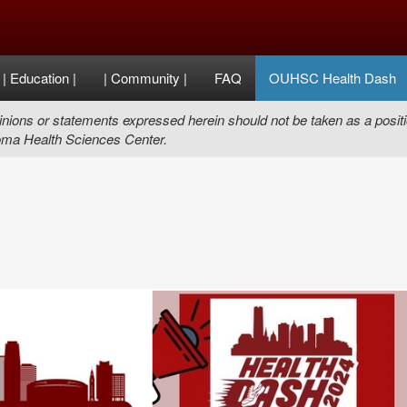
| Education |
| Community |
FAQ
OUHSC Health Dash
nions or statements expressed herein should not be taken as a positi
ma Health Sciences Center.