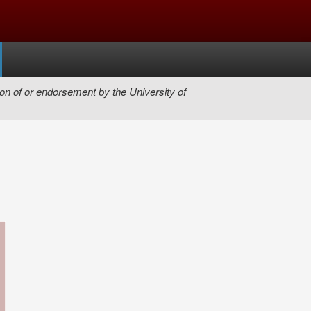
on of or endorsement by the University of