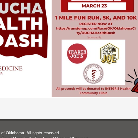
of Oklahoma. All rights reserved.