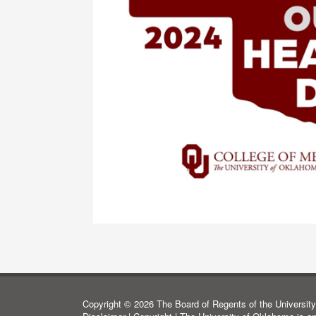
Copyright © 2026 The Board of Regents of the University 