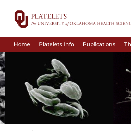
Home
Platelets Info
Publications
Th