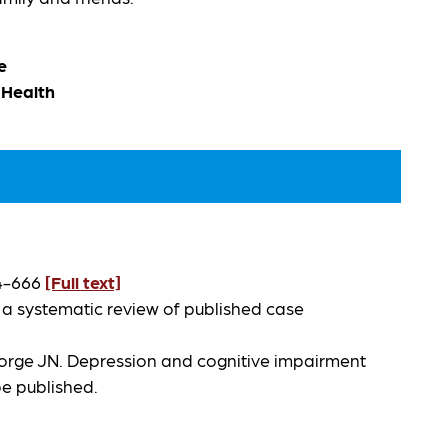
e
 Health
54-666
[Full text]
 a systematic review of published case
eorge JN. Depression and cognitive impairment
 be published.