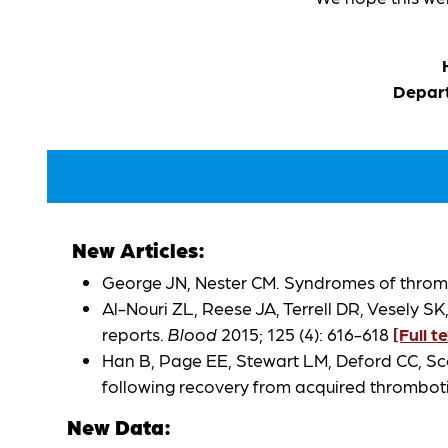
Depart
New Articles:
George JN, Nester CM. Syndromes of thro
Al-Nouri ZL, Reese JA, Terrell DR, Vesely 
reports.
Blood
2015; 125 (4): 616-618
[Full t
Han B, Page EE, Stewart LM, Deford CC, Sco
following recovery from acquired thrombo
New Data: