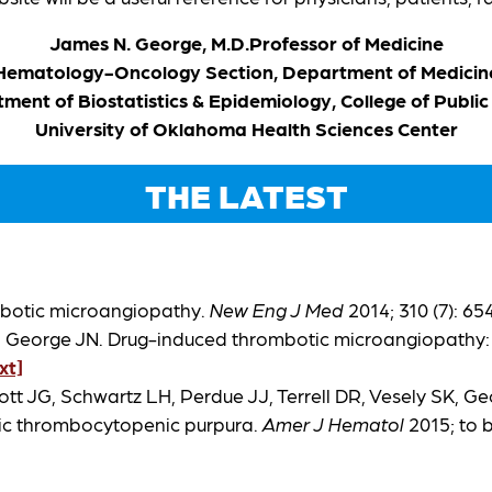
James N. George, M.D.
Professor of Medicine
Hematology-Oncology Section, Department of Medicin
ment of Biostatistics & Epidemiology, College of Public
University of Oklahoma Health Sciences Center
THE LATEST
mbotic microangiopathy.
New Eng J Med
2014; 310 (7): 6
SK, George JN. Drug-induced thrombotic microangiopathy:
ext]
tt JG, Schwartz LH, Perdue JJ, Terrell DR, Vesely SK, G
tic thrombocytopenic purpura.
Amer J Hematol
2015; to