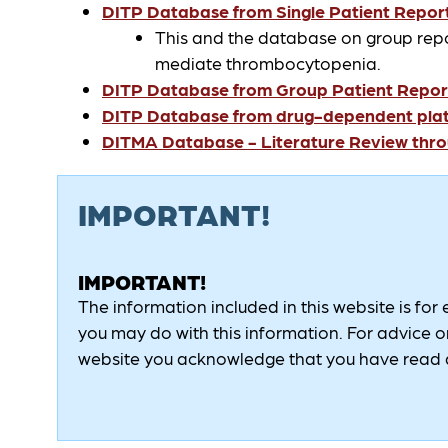
DITP Database from Single Patient Report
This and the database on group rep
mediate thrombocytopenia.
DITP Database from Group Patient Report
DITP Database from drug-dependent platel
DITMA Database - Literature Review thr
IMPORTANT!
IMPORTANT!
The information included in this website is for
you may do with this information. For advice on
website you acknowledge that you have read a