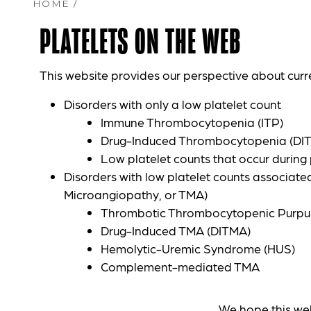
HOME
/
PLATELETS ON THE WEB
This website provides our perspective about curr
Disorders with only a low platelet count
Immune Thrombocytopenia (ITP)
Drug-Induced Thrombocytopenia (DI
Low platelet counts that occur durin
Disorders with low platelet counts associat
Microangiopathy, or TMA)
Thrombotic Thrombocytopenic Purpu
Drug-Induced TMA (DITMA)
Hemolytic-Uremic Syndrome (HUS)
Complement-mediated TMA
We hope this webs