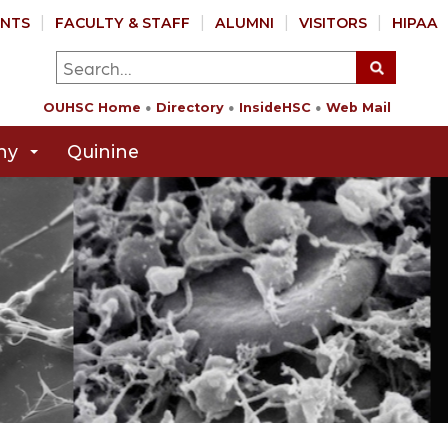
NTS
FACULTY & STAFF
ALUMNI
VISITORS
HIPAA
OUHSC Home
Directory
InsideHSC
Web Mail
hy
Quinine