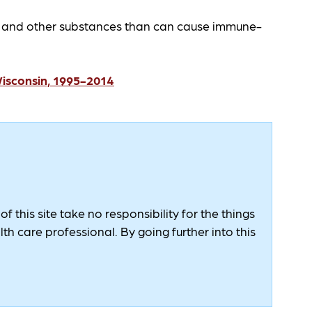
s and other substances than can cause immune-
Wisconsin, 1995-2014
 this site take no responsibility for the things
h care professional. By going further into this