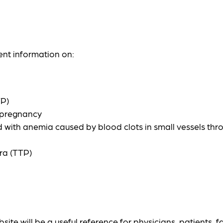
ent information on:
TP)
g pregnancy
ed with anemia caused by blood clots in small vessels th
ra (TTP)
ite will be a useful reference for physicians, patients, f