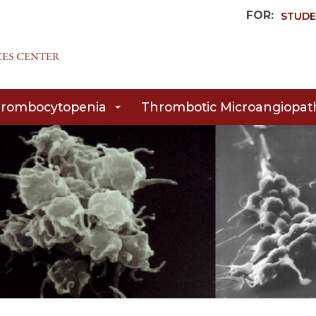
FOR:
STUDE
rombocytopenia
Thrombotic Microangiopat