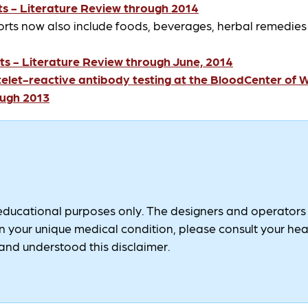
s - Literature Review through 2014
orts now also include foods, beverages, herbal remedie
s - Literature Review through June, 2014
et-reactive antibody testing at the BloodCenter of 
ough 2013
 educational purposes only. The designers and operators of
 your unique medical condition, please consult your healt
nd understood this disclaimer.