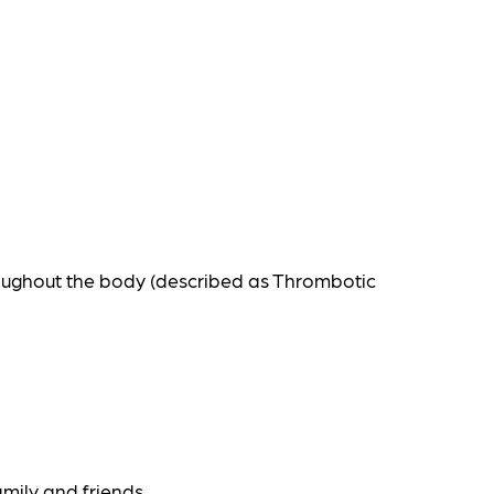
roughout the body (described as Thrombotic
amily and friends.